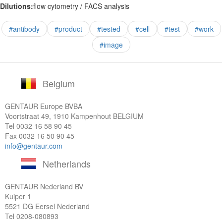
Dilutions:
flow cytometry / FACS analysis
#antibody
#product
#tested
#cell
#test
#work
#image
Belgium
GENTAUR Europe BVBA
Voortstraat 49, 1910 Kampenhout BELGIUM
Tel
0032 16 58 90 45
Fax 0032 16 50 90 45
info@gentaur.com
Netherlands
GENTAUR Nederland BV
Kuiper 1
5521 DG Eersel Nederland
Tel
0208-080893