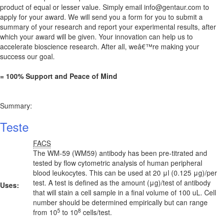
product of equal or lesser value. Simply email
info@gentaur.com
to
apply for your award. We will send you a form for you to submit a
summary of your research and report your experimental results, after
which your award will be given. Your innovation can help us to
accelerate bioscience research. After all, weâ€™re making your
success our goal.
= 100% Support and Peace of Mind
Summary:
Teste
FACS
The WM-59 (WM59) antibody has been pre-titrated and
tested by flow cytometric analysis of human peripheral
blood leukocytes. This can be used at 20 μl (0.125 μg)/per
test. A test is defined as the amount (μg)/test of antibody
Uses:
that will stain a cell sample in a final volume of 100 uL. Cell
number should be determined empirically but can range
5
8
from 10
to 10
cells/test.