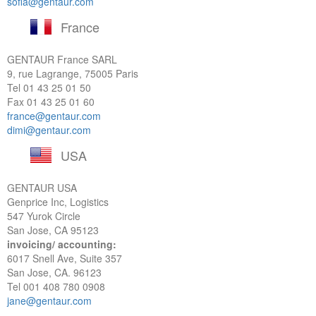
sofia@gentaur.com
France
GENTAUR France SARL
9, rue Lagrange, 75005 Paris
Tel
01 43 25 01 50
Fax 01 43 25 01 60
france@gentaur.com
dimi@gentaur.com
USA
GENTAUR USA
Genprice Inc, Logistics
547 Yurok Circle
San Jose, CA 95123
invoicing/ accounting:
6017 Snell Ave, Suite 357
San Jose, CA. 96123
Tel
001 408 780 0908
jane@gentaur.com