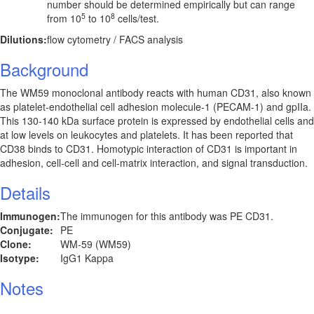
number should be determined empirically but can range
5
8
from 10
to 10
cells/test.
Dilutions:
flow cytometry / FACS analysis
Background
The WM59 monoclonal antibody reacts with human CD31, also known
as platelet-endothelial cell adhesion molecule-1 (PECAM-1) and gpIIa.
This 130-140 kDa surface protein is expressed by endothelial cells and
at low levels on leukocytes and platelets. It has been reported that
CD38 binds to CD31. Homotypic interaction of CD31 is important in
adhesion, cell-cell and cell-matrix interaction, and signal transduction.
Details
Immunogen:
The immunogen for this antibody was PE CD31.
Conjugate:
PE
Clone:
WM-59 (WM59)
Isotype:
IgG1 Kappa
Notes