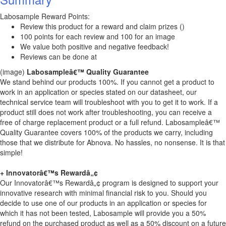
Labosample Reward Points:
Review this product for a reward and claim prizes ()
100 points for each review and 100 for an image
We value both positive and negative feedback!
Reviews can be done at
(image)
Labosampleâ€™ Quality Guarantee
We stand behind our products 100%. If you cannot get a product to
work in an application or species stated on our datasheet, our
technical service team will troubleshoot with you to get it to work. If a
product still does not work after troubleshooting, you can receive a
free of charge replacement product or a full refund. Labosampleâ€™
Quality Guarantee covers 100% of the products we carry, including
those that we distribute for Abnova. No hassles, no nonsense. It is that
simple!
+ Innovatorâ€™s Rewardâ„¢
Our Innovatorâ€™s Rewardâ„¢ program is designed to support your
innovative research with minimal financial risk to you. Should you
decide to use one of our products in an application or species for
which it has not been tested, Labosample will provide you a 50%
refund on the purchased product as well as a 50% discount on a future