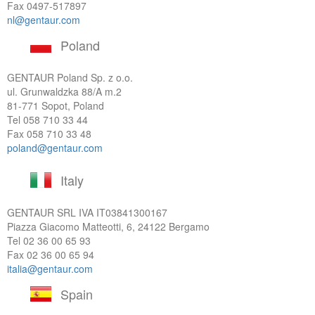
Fax 0497-517897
nl@gentaur.com
Poland
GENTAUR Poland Sp. z o.o.
ul. Grunwaldzka 88/A m.2
81-771 Sopot, Poland
Tel
058 710 33 44
Fax 058 710 33 48
poland@gentaur.com
Italy
GENTAUR SRL IVA
IT03841300167
Piazza Giacomo Matteotti, 6, 24122 Bergamo
Tel
02 36 00 65 93
Fax 02 36 00 65 94
italia@gentaur.com
Spain