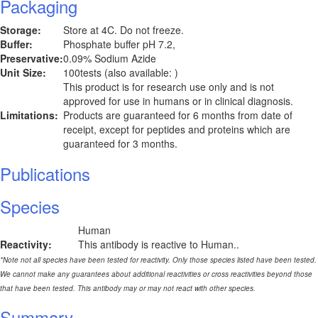
Packaging
Storage:
Store at 4C. Do not freeze.
Buffer:
Phosphate buffer pH 7.2,
Preservative:
0.09% Sodium Azide
Unit Size:
100tests (also available: )
This product is for research use only and is not
approved for use in humans or in clinical diagnosis.
Limitations:
Products are guaranteed for 6 months from date of
receipt, except for peptides and proteins which are
guaranteed for 3 months.
Publications
Species
Human
Reactivity:
This antibody is reactive to Human..
*Note not all species have been tested for reactivity. Only those species listed have been tested.
We cannot make any guarantees about additional reactivities or cross reactivities beyond those
that have been tested. This antibody may or may not react with other species.
Summary