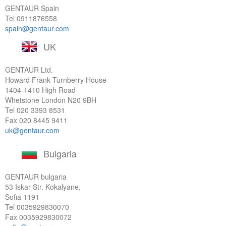
GENTAUR Spain
Tel
0911876558
spain@gentaur.com
UK
GENTAUR Ltd.
Howard Frank Turnberry House
1404-1410 High Road
Whetstone London N20 9BH
Tel
020 3393 8531
Fax 020 8445 9411
uk@gentaur.com
Bulgaria
GENTAUR bulgaria
53 Iskar Str. Kokalyane,
Sofia 1191
Tel
0035929830070
Fax 0035929830072