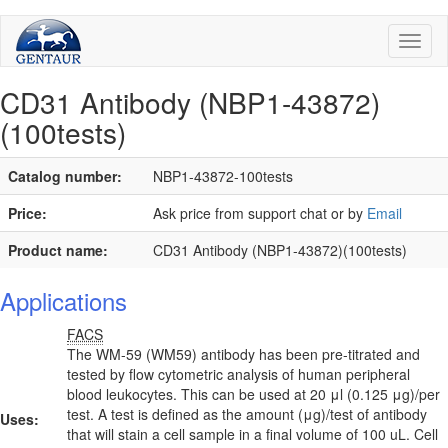
Toggl
naviga
CD31 Antibody (NBP1-43872)
(100tests)
Catalog number:
NBP1-43872-100tests
Price:
Ask price from support chat or by
Email
Product name:
CD31 Antibody (NBP1-43872)(100tests)
Applications
FACS
The WM-59 (WM59) antibody has been pre-titrated and
tested by flow cytometric analysis of human peripheral
blood leukocytes. This can be used at 20 μl (0.125 μg)/per
test. A test is defined as the amount (μg)/test of antibody
Uses:
that will stain a cell sample in a final volume of 100 uL. Cell