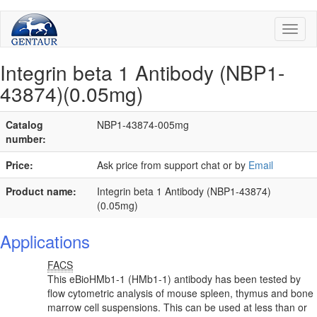
Toggl
naviga
Integrin beta 1 Antibody (NBP1-
43874)(0.05mg)
Catalog
NBP1-43874-005mg
number:
Price:
Ask price from support chat or by
Email
Product name:
Integrin beta 1 Antibody (NBP1-43874)
(0.05mg)
Applications
FACS
This eBioHMb1-1 (HMb1-1) antibody has been tested by
flow cytometric analysis of mouse spleen, thymus and bone
marrow cell suspensions. This can be used at less than or