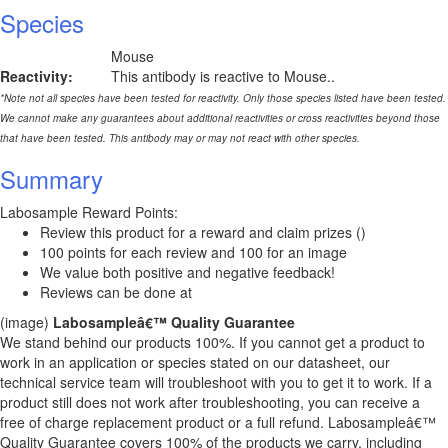
Species
Mouse
Reactivity:
This antibody is reactive to Mouse..
*Note not all species have been tested for reactivity. Only those species listed have been tested.
We cannot make any guarantees about additional reactivities or cross reactivities beyond those
that have been tested. This antibody may or may not react with other species.
Summary
Labosample Reward Points:
Review this product for a reward and claim prizes ()
100 points for each review and 100 for an image
We value both positive and negative feedback!
Reviews can be done at
(image)
Labosampleâ€™ Quality Guarantee
We stand behind our products 100%. If you cannot get a product to
work in an application or species stated on our datasheet, our
technical service team will troubleshoot with you to get it to work. If a
product still does not work after troubleshooting, you can receive a
free of charge replacement product or a full refund. Labosampleâ€™
Quality Guarantee covers 100% of the products we carry, including