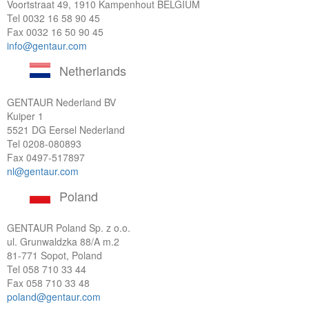
Voortstraat 49, 1910 Kampenhout BELGIUM
Tel
0032 16 58 90 45
Fax 0032 16 50 90 45
info@gentaur.com
Netherlands
GENTAUR Nederland BV
Kuiper 1
5521 DG Eersel Nederland
Tel
0208-080893
Fax 0497-517897
nl@gentaur.com
Poland
GENTAUR Poland Sp. z o.o.
ul. Grunwaldzka 88/A m.2
81-771 Sopot, Poland
Tel
058 710 33 44
Fax 058 710 33 48
poland@gentaur.com