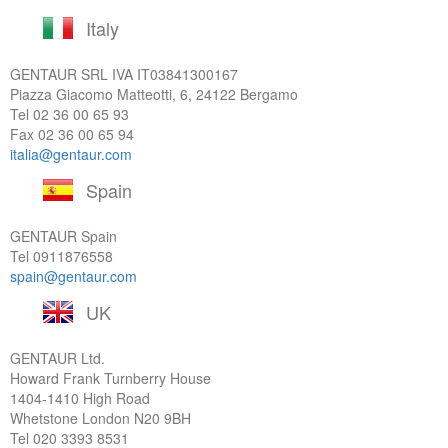
Italy
GENTAUR SRL IVA
IT03841300167
Piazza Giacomo Matteotti, 6, 24122 Bergamo
Tel
02 36 00 65 93
Fax 02 36 00 65 94
italia@gentaur.com
Spain
GENTAUR Spain
Tel
0911876558
spain@gentaur.com
UK
GENTAUR Ltd.
Howard Frank Turnberry House
1404-1410 High Road
Whetstone London N20 9BH
Tel
020 3393 8531