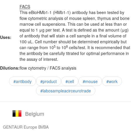
FACS
This eBioHMb1-1 (HMb1-1) antibody has been tested by
flow cytometric analysis of mouse spleen, thymus and bone
marrow cell suspensions. This can be used at less than or
equal to 1 μg per test. A test is defined as the amount (μg)
of antibody that will stain a cell sample in a final volume of
Uses:
100 uL. Cell number should be determined empirically but
5
8
can range from 10
to 10
cells/test. It is recommended that
the antibody be carefully titrated for optimal performance in
the assay of interest.
Dilutions:
flow cytometry / FACS analysis
#antibody
#product
#cell
#mouse
#work
#labosampleacirceurotrade
Belgium
GENTAUR Europe BVBA