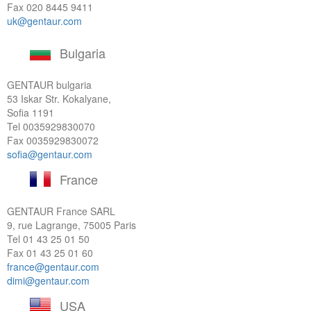
Fax 020 8445 9411
uk@gentaur.com
Bulgaria
GENTAUR bulgaria
53 Iskar Str. Kokalyane,
Sofia 1191
Tel
0035929830070
Fax 0035929830072
sofia@gentaur.com
France
GENTAUR France SARL
9, rue Lagrange, 75005 Paris
Tel
01 43 25 01 50
Fax 01 43 25 01 60
france@gentaur.com
dimi@gentaur.com
USA