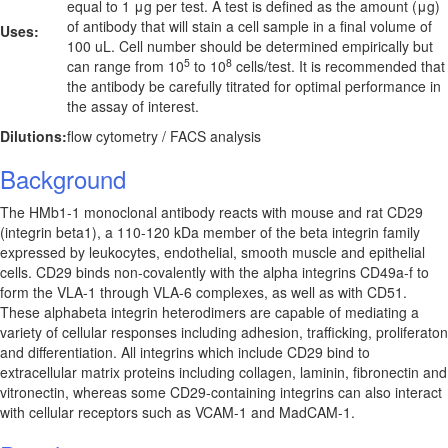
equal to 1 μg per test. A test is defined as the amount (μg)
of antibody that will stain a cell sample in a final volume of
Uses:
100 uL. Cell number should be determined empirically but
5
8
can range from 10
to 10
cells/test. It is recommended that
the antibody be carefully titrated for optimal performance in
the assay of interest.
Dilutions:
flow cytometry / FACS analysis
Background
The HMb1-1 monoclonal antibody reacts with mouse and rat CD29
(integrin beta1), a 110-120 kDa member of the beta integrin family
expressed by leukocytes, endothelial, smooth muscle and epithelial
cells. CD29 binds non-covalently with the alpha integrins CD49a-f to
form the VLA-1 through VLA-6 complexes, as well as with CD51.
These alphabeta integrin heterodimers are capable of mediating a
variety of cellular responses including adhesion, trafficking, proliferaton
and differentiation. All integrins which include CD29 bind to
extracellular matrix proteins including collagen, laminin, fibronectin and
vitronectin, whereas some CD29-containing integrins can also interact
with cellular receptors such as VCAM-1 and MadCAM-1.