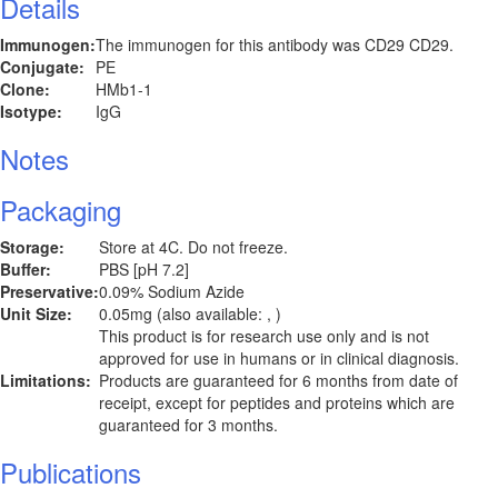
Details
Immunogen:
The immunogen for this antibody was CD29 CD29.
Conjugate:
PE
Clone:
HMb1-1
Isotype:
IgG
Notes
Packaging
Storage:
Store at 4C. Do not freeze.
Buffer:
PBS [pH 7.2]
Preservative:
0.09% Sodium Azide
Unit Size:
0.05mg (also available: , )
This product is for research use only and is not
approved for use in humans or in clinical diagnosis.
Limitations:
Products are guaranteed for 6 months from date of
receipt, except for peptides and proteins which are
guaranteed for 3 months.
Publications