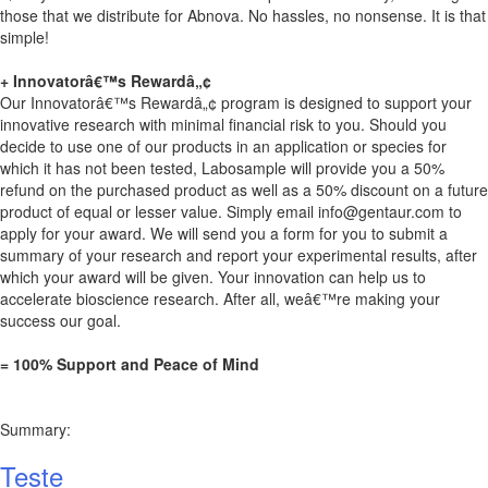
those that we distribute for Abnova. No hassles, no nonsense. It is that
simple!
+ Innovatorâ€™s Rewardâ„¢
Our Innovatorâ€™s Rewardâ„¢ program is designed to support your
innovative research with minimal financial risk to you. Should you
decide to use one of our products in an application or species for
which it has not been tested, Labosample will provide you a 50%
refund on the purchased product as well as a 50% discount on a future
product of equal or lesser value. Simply email
info@gentaur.com
to
apply for your award. We will send you a form for you to submit a
summary of your research and report your experimental results, after
which your award will be given. Your innovation can help us to
accelerate bioscience research. After all, weâ€™re making your
success our goal.
= 100% Support and Peace of Mind
Summary:
Teste