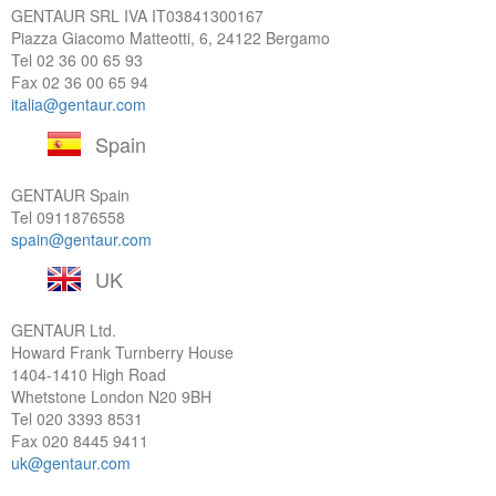
GENTAUR SRL IVA
IT03841300167
Piazza Giacomo Matteotti, 6, 24122 Bergamo
Tel
02 36 00 65 93
Fax 02 36 00 65 94
italia@gentaur.com
Spain
GENTAUR Spain
Tel
0911876558
spain@gentaur.com
UK
GENTAUR Ltd.
Howard Frank Turnberry House
1404-1410 High Road
Whetstone London N20 9BH
Tel
020 3393 8531
Fax 020 8445 9411
uk@gentaur.com