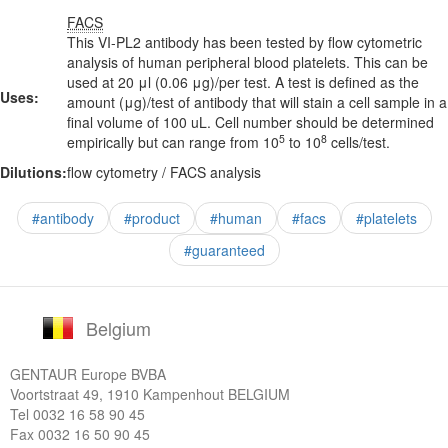
FACS
This VI-PL2 antibody has been tested by flow cytometric
analysis of human peripheral blood platelets. This can be
used at 20 μl (0.06 μg)/per test. A test is defined as the
Uses:
amount (μg)/test of antibody that will stain a cell sample in a
final volume of 100 uL. Cell number should be determined
5
8
empirically but can range from 10
to 10
cells/test.
Dilutions:
flow cytometry / FACS analysis
#antibody
#product
#human
#facs
#platelets
#guaranteed
Belgium
GENTAUR Europe BVBA
Voortstraat 49, 1910 Kampenhout BELGIUM
Tel
0032 16 58 90 45
Fax 0032 16 50 90 45