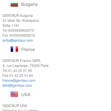
Bulgaria
GENTAUR bulgaria
53 Iskar Str. Kokalyane,
Sofia 1191
Tel
0035929830070
Fax 0035929830072
sofia@gentaur.com
France
GENTAUR France SARL
9, rue Lagrange, 75005 Paris
Tel
01 43 25 01 50
Fax 01 43 25 01 60
france@gentaur.com
dimi@gentaur.com
USA
GENTAUR USA
Genprice Inc, Logistics