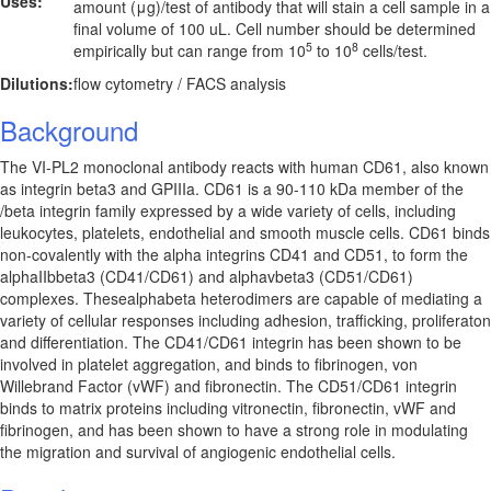
Uses:
amount (μg)/test of antibody that will stain a cell sample in a
final volume of 100 uL. Cell number should be determined
5
8
empirically but can range from 10
to 10
cells/test.
Dilutions:
flow cytometry / FACS analysis
Background
The VI-PL2 monoclonal antibody reacts with human CD61, also known
as integrin beta3 and GPIIIa. CD61 is a 90-110 kDa member of the
/beta integrin family expressed by a wide variety of cells, including
leukocytes, platelets, endothelial and smooth muscle cells. CD61 binds
non-covalently with the alpha integrins CD41 and CD51, to form the
alphaIIbbeta3 (CD41/CD61) and alphavbeta3 (CD51/CD61)
complexes. Thesealphabeta heterodimers are capable of mediating a
variety of cellular responses including adhesion, trafficking, proliferaton
and differentiation. The CD41/CD61 integrin has been shown to be
involved in platelet aggregation, and binds to fibrinogen, von
Willebrand Factor (vWF) and fibronectin. The CD51/CD61 integrin
binds to matrix proteins including vitronectin, fibronectin, vWF and
fibrinogen, and has been shown to have a strong role in modulating
the migration and survival of angiogenic endothelial cells.