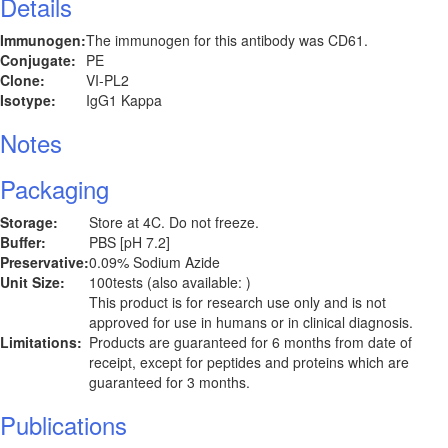
Details
Immunogen:
The immunogen for this antibody was CD61.
Conjugate:
PE
Clone:
VI-PL2
Isotype:
IgG1 Kappa
Notes
Packaging
Storage:
Store at 4C. Do not freeze.
Buffer:
PBS [pH 7.2]
Preservative:
0.09% Sodium Azide
Unit Size:
100tests (also available: )
This product is for research use only and is not
approved for use in humans or in clinical diagnosis.
Limitations:
Products are guaranteed for 6 months from date of
receipt, except for peptides and proteins which are
guaranteed for 3 months.
Publications