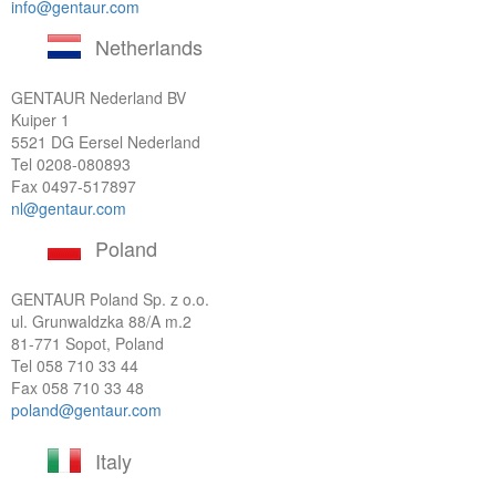
info@gentaur.com
Netherlands
GENTAUR Nederland BV
Kuiper 1
5521 DG Eersel Nederland
Tel
0208-080893
Fax 0497-517897
nl@gentaur.com
Poland
GENTAUR Poland Sp. z o.o.
ul. Grunwaldzka 88/A m.2
81-771 Sopot, Poland
Tel
058 710 33 44
Fax 058 710 33 48
poland@gentaur.com
Italy