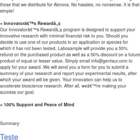
those that we distribute for Abnova. No hassles, no nonsense. It is that
simple!
+ Innovatorâ€™s Rewardâ„¢
Our Innovatorâ€™s Rewardâ„¢ program is designed to support your
innovative research with minimal financial risk to you. Should you
decide to use one of our products in an application or species for
which it has not been tested, Labosample will provide you a 50%
refund on the purchased product as well as a 50% discount on a future
product of equal or lesser value. Simply email
info@gentaur.com
to
apply for your award. We will send you a form for you to submit a
summary of your research and report your experimental results, after
which your award will be given. Your innovation can help us to
accelerate bioscience research. After all, weâ€™re making your
success our goal.
= 100% Support and Peace of Mind
Summary:
Teste