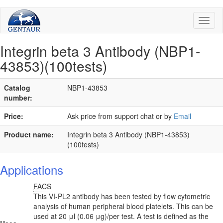
Toggl
naviga
Integrin beta 3 Antibody (NBP1-
43853)(100tests)
Catalog
NBP1-43853
number:
Price:
Ask price from support chat or by
Email
Product name:
Integrin beta 3 Antibody (NBP1-43853)
(100tests)
Applications
FACS
This VI-PL2 antibody has been tested by flow cytometric
analysis of human peripheral blood platelets. This can be
used at 20 μl (0.06 μg)/per test. A test is defined as the