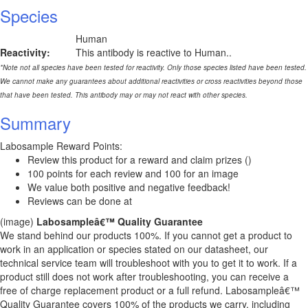
Species
Human
Reactivity:
This antibody is reactive to Human..
*Note not all species have been tested for reactivity. Only those species listed have been tested.
We cannot make any guarantees about additional reactivities or cross reactivities beyond those
that have been tested. This antibody may or may not react with other species.
Summary
Labosample Reward Points:
Review this product for a reward and claim prizes ()
100 points for each review and 100 for an image
We value both positive and negative feedback!
Reviews can be done at
(image)
Labosampleâ€™ Quality Guarantee
We stand behind our products 100%. If you cannot get a product to
work in an application or species stated on our datasheet, our
technical service team will troubleshoot with you to get it to work. If a
product still does not work after troubleshooting, you can receive a
free of charge replacement product or a full refund. Labosampleâ€™
Quality Guarantee covers 100% of the products we carry, including