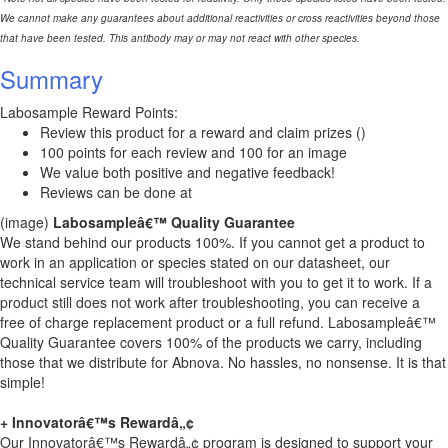
We cannot make any guarantees about additional reactivities or cross reactivities beyond those
that have been tested. This antibody may or may not react with other species.
Summary
Labosample Reward Points:
Review this product for a reward and claim prizes ()
100 points for each review and 100 for an image
We value both positive and negative feedback!
Reviews can be done at
(image)
Labosampleâ€™ Quality Guarantee
We stand behind our products 100%. If you cannot get a product to
work in an application or species stated on our datasheet, our
technical service team will troubleshoot with you to get it to work. If a
product still does not work after troubleshooting, you can receive a
free of charge replacement product or a full refund. Labosampleâ€™
Quality Guarantee covers 100% of the products we carry, including
those that we distribute for Abnova. No hassles, no nonsense. It is that
simple!
+ Innovatorâ€™s Rewardâ„¢
Our Innovatorâ€™s Rewardâ„¢ program is designed to support your