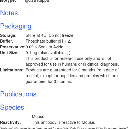
Isotype:
IgG2a Kappa
Notes
Packaging
Storage:
Store at 4C. Do not freeze.
Buffer:
Phosphate buffer pH 7.2,
Preservative:
0.09% Sodium Azide
Unit Size:
0.1mg (also available: , )
This product is for research use only and is not
approved for use in humans or in clinical diagnosis.
Limitations:
Products are guaranteed for 6 months from date of
receipt, except for peptides and proteins which are
guaranteed for 3 months.
Publications
Species
Mouse
Reactivity:
This antibody is reactive to Mouse..
*Note not all species have been tested for reactivity. Only those species listed have been tested.