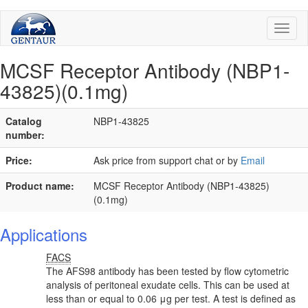
Toggl
naviga
MCSF Receptor Antibody (NBP1-
43825)(0.1mg)
Catalog
NBP1-43825
number:
Price:
Ask price from support chat or by
Email
Product name:
MCSF Receptor Antibody (NBP1-43825)
(0.1mg)
Applications
FACS
The AFS98 antibody has been tested by flow cytometric
analysis of peritoneal exudate cells. This can be used at
less than or equal to 0.06 μg per test. A test is defined as