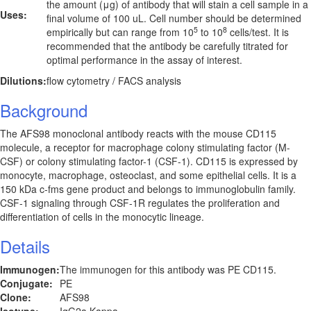
the amount (μg) of antibody that will stain a cell sample in a
Uses:
final volume of 100 uL. Cell number should be determined
5
8
empirically but can range from 10
to 10
cells/test. It is
recommended that the antibody be carefully titrated for
optimal performance in the assay of interest.
Dilutions:
flow cytometry / FACS analysis
Background
The AFS98 monoclonal antibody reacts with the mouse CD115
molecule, a receptor for macrophage colony stimulating factor (M-
CSF) or colony stimulating factor-1 (CSF-1). CD115 is expressed by
monocyte, macrophage, osteoclast, and some epithelial cells. It is a
150 kDa c-fms gene product and belongs to immunoglobulin family.
CSF-1 signaling through CSF-1R regulates the proliferation and
differentiation of cells in the monocytic lineage.
Details
Immunogen:
The immunogen for this antibody was PE CD115.
Conjugate:
PE
Clone:
AFS98