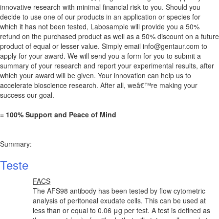
innovative research with minimal financial risk to you. Should you
decide to use one of our products in an application or species for
which it has not been tested, Labosample will provide you a 50%
refund on the purchased product as well as a 50% discount on a future
product of equal or lesser value. Simply email
info@gentaur.com
to
apply for your award. We will send you a form for you to submit a
summary of your research and report your experimental results, after
which your award will be given. Your innovation can help us to
accelerate bioscience research. After all, weâ€™re making your
success our goal.
= 100% Support and Peace of Mind
Summary:
Teste
FACS
The AFS98 antibody has been tested by flow cytometric
analysis of peritoneal exudate cells. This can be used at
less than or equal to 0.06 μg per test. A test is defined as