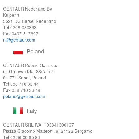
GENTAUR Nederland BV
Kuiper 1
5521 DG Eersel Nederland
Tel
0208-080893
Fax 0497-517897
nl@gentaur.com
Poland
GENTAUR Poland Sp. z o.o.
ul. Grunwaldzka 88/A m.2
81-771 Sopot, Poland
Tel
058 710 33 44
Fax 058 710 33 48
poland@gentaur.com
Italy
GENTAUR SRL IVA
IT03841300167
Piazza Giacomo Matteotti, 6, 24122 Bergamo
Tel
02 36 00 65 93