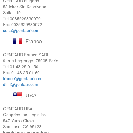
GENTAUR bulgaria
53 Iskar Str. Kokalyane,
Sofia 1191
Tel
0035929830070
Fax 0035929830072
sofia@gentaur.com
France
GENTAUR France SARL
9, rue Lagrange, 75005 Paris
Tel
01 43 25 01 50
Fax 01 43 25 01 60
france@gentaur.com
dimi@gentaur.com
USA
GENTAUR USA
Genprice Inc, Logistics
547 Yurok Circle
San Jose, CA 95123
invoicing/ accounting: