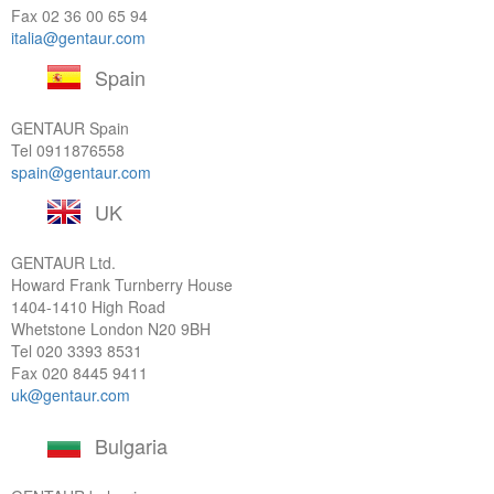
Fax 02 36 00 65 94
italia@gentaur.com
Spain
GENTAUR Spain
Tel
0911876558
spain@gentaur.com
UK
GENTAUR Ltd.
Howard Frank Turnberry House
1404-1410 High Road
Whetstone London N20 9BH
Tel
020 3393 8531
Fax 020 8445 9411
uk@gentaur.com
Bulgaria