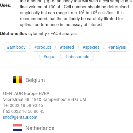
the amount (μg) of antibody that will stain a cell sample in a
Uses:
final volume of 100 uL. Cell number should be determined
5
8
empirically but can range from 10
to 10
cells/test. It is
recommended that the antibody be carefully titrated for
optimal performance in the assay of interest.
Dilutions:
flow cytometry / FACS analysis
#antibody
#product
#tested
#species
#analysis
#equal
#labosample
Belgium
GENTAUR Europe BVBA
Voortstraat 49, 1910 Kampenhout BELGIUM
Tel
0032 16 58 90 45
Fax 0032 16 50 90 45
info@gentaur.com
Netherlands