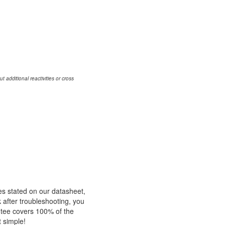
additional reactivities or cross
es stated on our datasheet,
k after troubleshooting, you
ntee covers 100% of the
t simple!