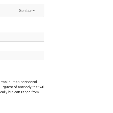
Gentaur
normal human peripheral
μg)/test of antibody that will
ically but can range from