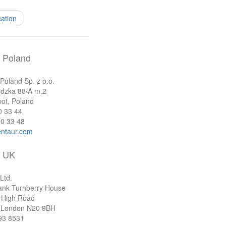
cation
Poland
oland Sp. z o.o.
ldzka 88/A m.2
ot, Poland
0 33 44
0 33 48
ntaur.com
UK
Ltd.
ank Turnberry House
 High Road
 London N20 9BH
93 8531