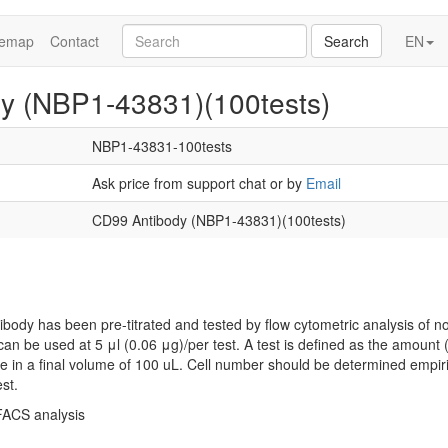
temap
Contact
Search
EN
y (NBP1-43831)(100tests)
NBP1-43831-100tests
Ask price from support chat or by
Email
CD99 Antibody (NBP1-43831)(100tests)
ibody has been pre-titrated and tested by flow cytometric analysis of 
 can be used at 5 μl (0.06 μg)/per test. A test is defined as the amount (
le in a final volume of 100 uL. Cell number should be determined empir
est.
 FACS analysis