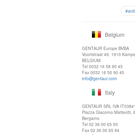
#ant
Belgium
GENTAUR Europe BVBA
Voortstraat 49, 1910 Kamp
BELGIUM
Tel
0032 16 58 90 45
Fax 0032 16 50 90 45
info@gentaur.com
Italy
GENTAUR SRL IVA
IT0384
Piazza Giacomo Matteotti, 
Bergamo
Tel
02 36 00 65 93
Fax 02 36 00 65 94