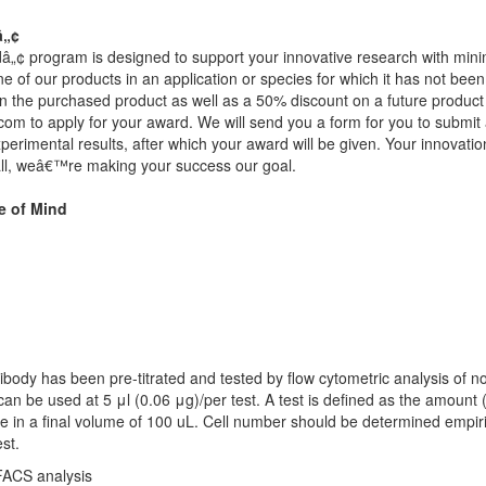
â„¢
 program is designed to support your innovative research with minimal
e of our products in an application or species for which it has not been
 the purchased product as well as a 50% discount on a future product o
.com
to apply for your award. We will send you a form for you to submi
erimental results, after which your award will be given. Your innovatio
all, weâ€™re making your success our goal.
e of Mind
ibody has been pre-titrated and tested by flow cytometric analysis of 
 can be used at 5 μl (0.06 μg)/per test. A test is defined as the amount (
le in a final volume of 100 uL. Cell number should be determined empir
est.
 FACS analysis