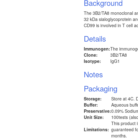
Background
The 3B2/TA8 monoclonal an
32 kDa sialoglycoprotein and
CD99 is involved in T cell a
Details
Immunogen:
The immunogen
Clone:
3B2/TA8
Isotype:
IgG1
Notes
Packaging
Storage:
Store at 4C. 
Buffer:
Aqueous buffer
Preservative:
0.09% Sodiu
Unit Size:
100tests (also
This product 
Limitations:
guaranteed fo
months.