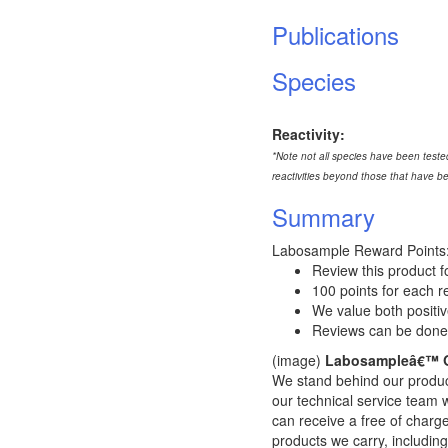
Publications
Species
Reactivity:
*Note not all species have been tested
reactivities beyond those that have b
Summary
Labosample Reward Points
Review this product f
100 points for each 
We value both positi
Reviews can be done
(image)
Labosampleâ€™ Q
We stand behind our product
our technical service team wi
can receive a free of char
products we carry, including