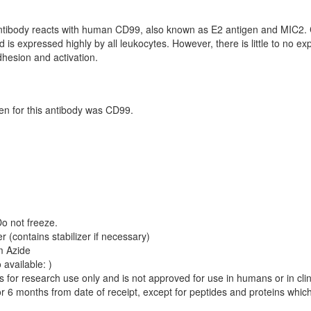
tibody reacts with human CD99, also known as E2 antigen and MIC2. 
 is expressed highly by all leukocytes. However, there is little to no ex
dhesion and activation.
 for this antibody was CD99.
Do not freeze.
 (contains stabilizer if necessary)
m Azide
 available: )
is for research use only and is not approved for use in humans or in cli
r 6 months from date of receipt, except for peptides and proteins whic