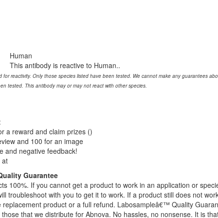
Human
This antibody is reactive to Human..
 for reactivity. Only those species listed have been tested. We cannot make any guarantees about 
een tested. This antibody may or may not react with other species.
:
or a reward and claim prizes ()
review and 100 for an image
ve and negative feedback!
 at
uality Guarantee
s 100%. If you cannot get a product to work in an application or speci
ll troubleshoot with you to get it to work. If a product still does not wor
ge replacement product or a full refund. Labosampleâ€™ Quality Guara
 those that we distribute for Abnova. No hassles, no nonsense. It is tha