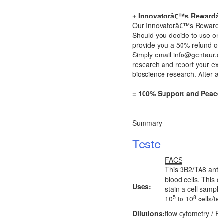
+ Innovatorâ€™s Reward
Our Innovatorâ€™s Rewardâ„¢
Should you decide to use on
provide you a 50% refund on
Simply email
info@gentaur
research and report your exp
bioscience research. After 
= 100% Support and Peac
Summary:
Teste
FACS
This 3B2/TA8 ant
blood cells. This
Uses:
stain a cell samp
5
8
10
to 10
cells/t
Dilutions:
flow cytometry /