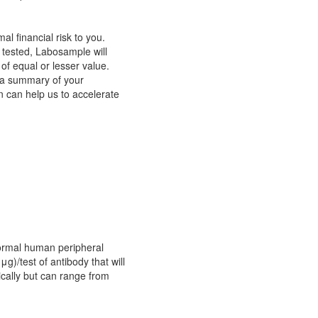
 financial risk to you.
 tested, Labosample will
f equal or lesser value.
t a summary of your
n can help us to accelerate
normal human peripheral
μg)/test of antibody that will
ically but can range from