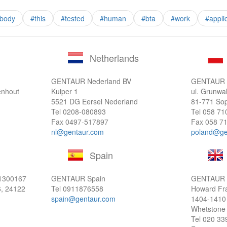
ibody
#this
#tested
#human
#bta
#work
#appli
Netherlands
GENTAUR Nederland BV
GENTAUR P
enhout
Kuiper 1
ul. Grunwa
5521 DG Eersel Nederland
81-771 Sop
Tel
0208-080893
Tel
058 71
Fax 0497-517897
Fax 058 71
nl@gentaur.com
poland@ge
Spain
1300167
GENTAUR Spain
GENTAUR 
6, 24122
Tel
0911876558
Howard Fr
spain@gentaur.com
1404-1410
Whetstone
Tel
020 33