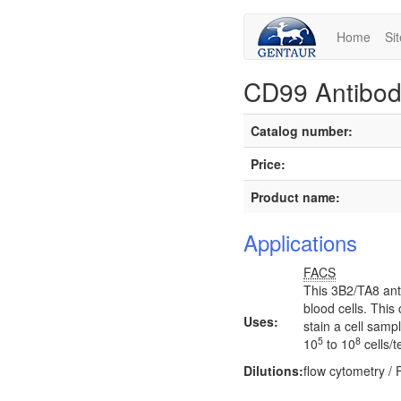
Home
Si
CD99 Antibod
Catalog number:
Price:
Product name:
Applications
FACS
This 3B2/TA8 ant
blood cells. This
Uses:
stain a cell samp
5
8
10
to 10
cells/t
Dilutions:
flow cytometry /