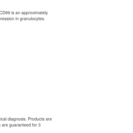
CD99 is an approximately
pression in granulocytes.
nical diagnosis. Products are
h are guaranteed for 3